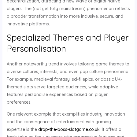
decentralization, attracting a new wave of digital-native
players. The (not yet fully mainstream) phenomenon reflects
a broader transformation into more inclusive, secure, and
innovative platforms.
Specialized Themes and Player
Personalisation
Another noteworthy trend involves tailoring game themes to
diverse cultures, interests, and even pop culture phenomena.
For example, medieval fantasy, sci-fi epics, or classic UK-
themed slots serve targeted audiences, while adaptive
features personalise experiences based on player
preferences.
One relevant example that exemplifies industry innovation
and the convergence of entertainment with gaming
expertise is the
drop-the-boss-slotgame.co.uk
. It offers a
fresh take on the slot genre with progressive features and