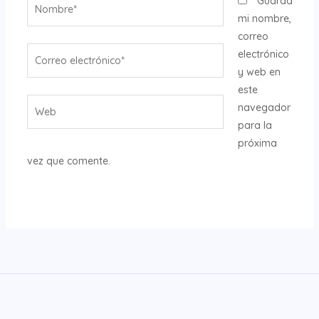
Nombre*
Guarda
mi nombre,
correo
Correo
electrónico
electrónico*
y web en
este
Web
navegador
para la
próxima
vez que comente.