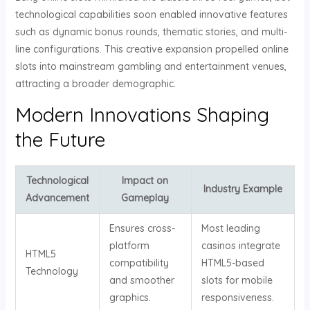
technological capabilities soon enabled innovative features
such as dynamic bonus rounds, thematic stories, and multi-
line configurations. This creative expansion propelled online
slots into mainstream gambling and entertainment venues,
attracting a broader demographic.
Modern Innovations Shaping
the Future
Technological
Impact on
Industry Example
Advancement
Gameplay
Ensures cross-
Most leading
platform
casinos integrate
HTML5
compatibility
HTML5-based
Technology
and smoother
slots for mobile
graphics.
responsiveness.