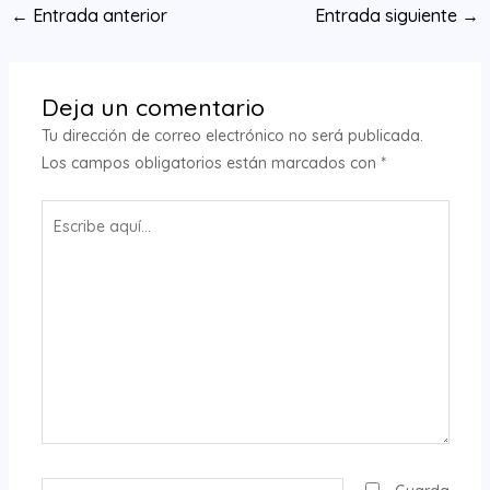
Navegación
←
Entrada anterior
Entrada siguiente
→
de
entradas
Deja un comentario
Tu dirección de correo electrónico no será publicada.
Los campos obligatorios están marcados con
*
Escribe
aquí...