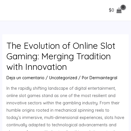
Ir
$
0
al
MAIN
contenido
MENU
The Evolution of Online Slot
Gaming: Merging Tradition
with Innovation
Deja un comentario
/
Uncategorized
/ Por
Dermaintegral
In the rapidly shifting landscape of digital entertainment,
online slot games stand as one of the most resilient and
innovative sectors within the gambling industry. From their
humble origins rooted in mechanical spinning reels to
today’s immersive, multi-dimensional experiences, slots have
continually adapted to technological advancements and