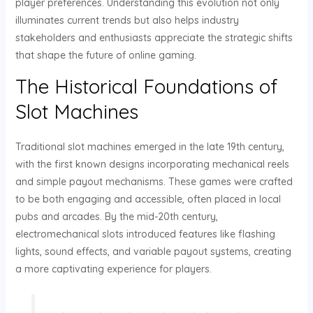
player preferences. Understanding this evolution not only
illuminates current trends but also helps industry
stakeholders and enthusiasts appreciate the strategic shifts
that shape the future of online gaming.
The Historical Foundations of
Slot Machines
Traditional slot machines emerged in the late 19th century,
with the first known designs incorporating mechanical reels
and simple payout mechanisms. These games were crafted
to be both engaging and accessible, often placed in local
pubs and arcades. By the mid-20th century,
electromechanical slots introduced features like flashing
lights, sound effects, and variable payout systems, creating
a more captivating experience for players.