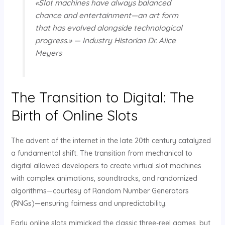
«Slot machines have always balanced
chance and entertainment—an art form
that has evolved alongside technological
progress.» — Industry Historian Dr. Alice
Meyers
The Transition to Digital: The
Birth of Online Slots
The advent of the internet in the late 20th century catalyzed
a fundamental shift. The transition from mechanical to
digital allowed developers to create virtual slot machines
with complex animations, soundtracks, and randomized
algorithms—courtesy of Random Number Generators
(RNGs)—ensuring fairness and unpredictability.
Early online slots mimicked the classic three-reel games, but