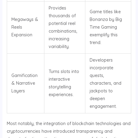
Provides
Game titles like
thousands of
Megaways &
Bonanza by Big
potential reel
Reels
Time Gaming
combinations,
Expansion
exemplify this
increasing
trend.
variability.
Developers
incorporate
Turns slots into
Gamification
quests,
interactive
& Narrative
characters, and
storytelling
Layers
jackpots to
experiences.
deepen
engagement.
Most notably, the integration of blockchain technologies and
cryptocurrencies have introduced transparency and