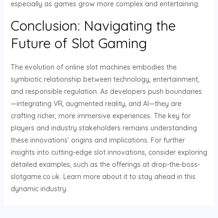
especially as games grow more complex and entertaining.
Conclusion: Navigating the
Future of Slot Gaming
The evolution of online slot machines embodies the
symbiotic relationship between technology, entertainment,
and responsible regulation. As developers push boundaries
—integrating VR, augmented reality, and AI—they are
crafting richer, more immersive experiences. The key for
players and industry stakeholders remains understanding
these innovations’ origins and implications. For further
insights into cutting-edge slot innovations, consider exploring
detailed examples, such as the offerings at drop-the-boss-
slotgame.co.uk. Learn more about it to stay ahead in this
dynamic industry.