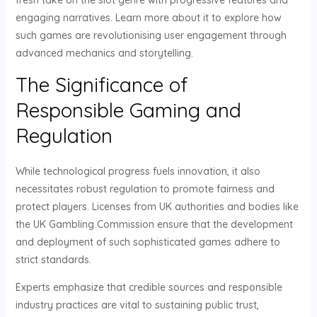
engaging narratives. Learn more about it to explore how
such games are revolutionising user engagement through
advanced mechanics and storytelling.
The Significance of
Responsible Gaming and
Regulation
While technological progress fuels innovation, it also
necessitates robust regulation to promote fairness and
protect players. Licenses from UK authorities and bodies like
the UK Gambling Commission ensure that the development
and deployment of such sophisticated games adhere to
strict standards.
Experts emphasize that credible sources and responsible
industry practices are vital to sustaining public trust,