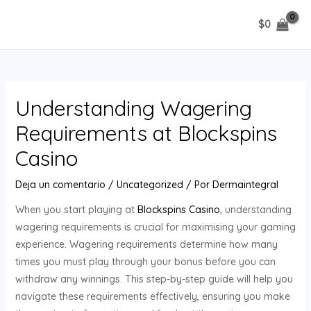
Ir
$
0
al
MAIN
contenido
MENU
Understanding Wagering
Requirements at Blockspins
Casino
Deja un comentario
/
Uncategorized
/ Por
Dermaintegral
When you start playing at
Blockspins Casino
, understanding
wagering requirements is crucial for maximising your gaming
experience. Wagering requirements determine how many
times you must play through your bonus before you can
withdraw any winnings. This step-by-step guide will help you
navigate these requirements effectively, ensuring you make