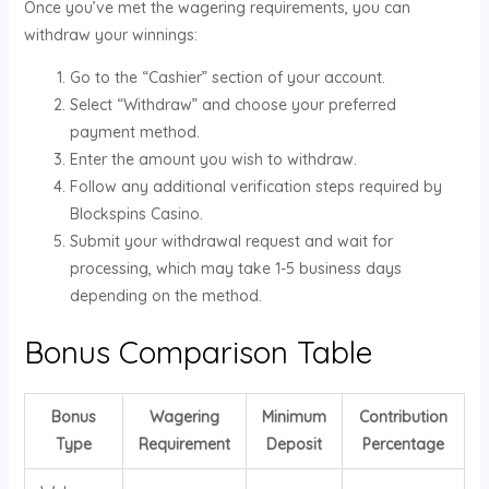
Once you’ve met the wagering requirements, you can
withdraw your winnings:
Go to the “Cashier” section of your account.
Select “Withdraw” and choose your preferred
payment method.
Enter the amount you wish to withdraw.
Follow any additional verification steps required by
Blockspins Casino.
Submit your withdrawal request and wait for
processing, which may take 1-5 business days
depending on the method.
Bonus Comparison Table
Bonus
Wagering
Minimum
Contribution
Type
Requirement
Deposit
Percentage