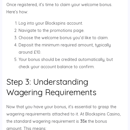
Once registered, it’s time to claim your welcome bonus.
Here’s how:
Log into your Blockspins account.
Navigate to the promotions page.
Choose the welcome bonus you’d like to claim.
Deposit the minimum required amount, typically
around £10.
Your bonus should be credited automatically, but
check your account balance to confirm.
Step 3: Understanding
Wagering Requirements
Now that you have your bonus, it’s essential to grasp the
wagering requirements attached to it. At Blockspins Casino,
the standard wagering requirement is
35x
the bonus
amount. This means: