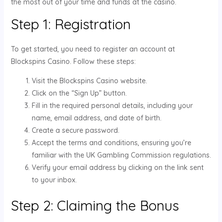
the most out of your time and funds at the casino.
Step 1: Registration
To get started, you need to register an account at
Blockspins Casino. Follow these steps:
Visit the Blockspins Casino website.
Click on the “Sign Up” button.
Fill in the required personal details, including your
name, email address, and date of birth.
Create a secure password.
Accept the terms and conditions, ensuring you’re
familiar with the UK Gambling Commission regulations.
Verify your email address by clicking on the link sent
to your inbox.
Step 2: Claiming the Bonus