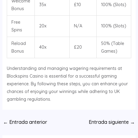
Welcome
35x
£10
100% (Slots)
Bonus
Free
20x
N/A
100% (Slots)
Spins
Reload
50% (Table
40x
£20
Bonus
Games)
Understanding and managing wagering requirements at
Blockspins Casino is essential for a successful gaming
experience. By following these steps, you can enhance your
chances of enjoying your winnings while adhering to UK
gambling regulations.
Navegación
←
Entrada anterior
Entrada siguiente
→
de
entradas