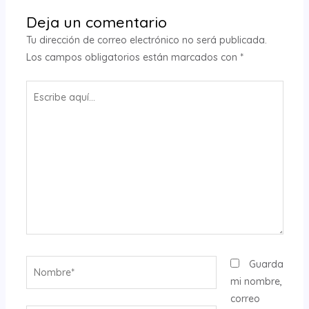
Deja un comentario
Tu dirección de correo electrónico no será publicada.
Los campos obligatorios están marcados con
*
Escribe
aquí...
Nombre*
Guarda
mi nombre,
correo