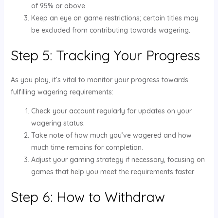
of 95% or above.
Keep an eye on game restrictions; certain titles may
be excluded from contributing towards wagering.
Step 5: Tracking Your Progress
As you play, it’s vital to monitor your progress towards
fulfilling wagering requirements:
Check your account regularly for updates on your
wagering status.
Take note of how much you’ve wagered and how
much time remains for completion.
Adjust your gaming strategy if necessary, focusing on
games that help you meet the requirements faster.
Step 6: How to Withdraw