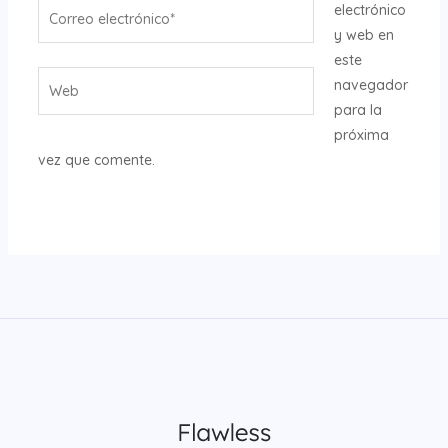
Correo
electrónico
electrónico*
y web en
este
Web
navegador
para la
próxima
vez que comente.