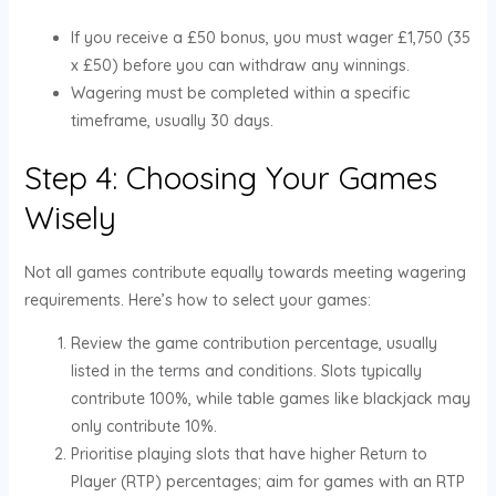
If you receive a £50 bonus, you must wager £1,750 (35
x £50) before you can withdraw any winnings.
Wagering must be completed within a specific
timeframe, usually 30 days.
Step 4: Choosing Your Games
Wisely
Not all games contribute equally towards meeting wagering
requirements. Here’s how to select your games:
Review the game contribution percentage, usually
listed in the terms and conditions. Slots typically
contribute 100%, while table games like blackjack may
only contribute 10%.
Prioritise playing slots that have higher Return to
Player (RTP) percentages; aim for games with an RTP