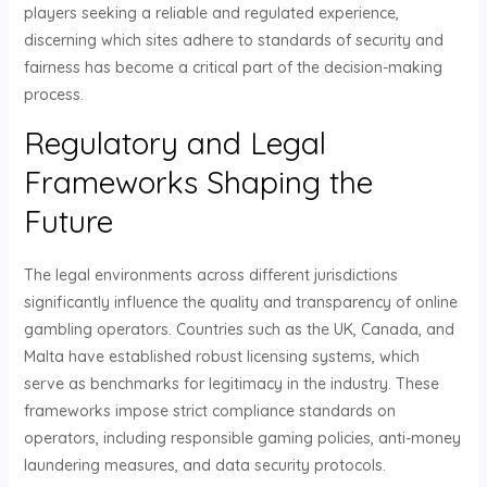
players seeking a reliable and regulated experience,
discerning which sites adhere to standards of security and
fairness has become a critical part of the decision-making
process.
Regulatory and Legal
Frameworks Shaping the
Future
The legal environments across different jurisdictions
significantly influence the quality and transparency of online
gambling operators. Countries such as the UK, Canada, and
Malta have established robust licensing systems, which
serve as benchmarks for legitimacy in the industry. These
frameworks impose strict compliance standards on
operators, including responsible gaming policies, anti-money
laundering measures, and data security protocols.