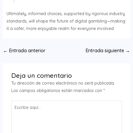
Ultimately, informed choices, supported by rigorous industry
standards, will shape the future of digital gambling—making
it a safer, more enjoyable realm for everyone involved.
Navegación
←
Entrada anterior
Entrada siguiente
→
de
entradas
Deja un comentario
Tu dirección de correo electrónico no será publicada.
Los campos obligatorios están marcados con
*
Escribe
aquí...