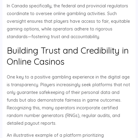
In Canada specifically, the federal and provincial regulators
coordinate to oversee online gambling activities. Such
oversight ensures that players have access to fair, equitable
gaming options, while operators adhere to rigorous
standards—fostering trust and accountability.
Building Trust and Credibility in
Online Casinos
One key to a positive gambling experience in the digital age
is transparency. Players increasingly seek platforms that not
only guarantee safekeeping of their personal data and
funds but also demonstrate fairness in game outcomes.
Recognizing this, many operators incorporate certified
random number generators (RNGs), regular audits, and
detailed payout reports.
An illustrative example of a platform prioritizing