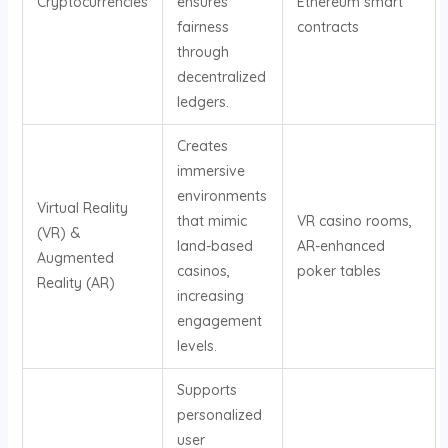
Cryptocurrencies
ensures
Ethereum smart
fairness
contracts
through
decentralized
ledgers.
Creates
immersive
environments
Virtual Reality
that mimic
VR casino rooms,
(VR) &
land-based
AR-enhanced
Augmented
casinos,
poker tables
Reality (AR)
increasing
engagement
levels.
Supports
personalized
user