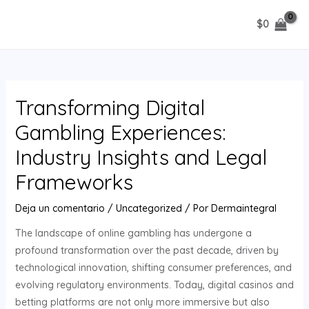
Ir
$
0
al
MAIN
contenido
MENU
Transforming Digital
Gambling Experiences:
Industry Insights and Legal
Frameworks
Deja un comentario
/
Uncategorized
/ Por
Dermaintegral
The landscape of online gambling has undergone a
profound transformation over the past decade, driven by
technological innovation, shifting consumer preferences, and
evolving regulatory environments. Today, digital casinos and
betting platforms are not only more immersive but also