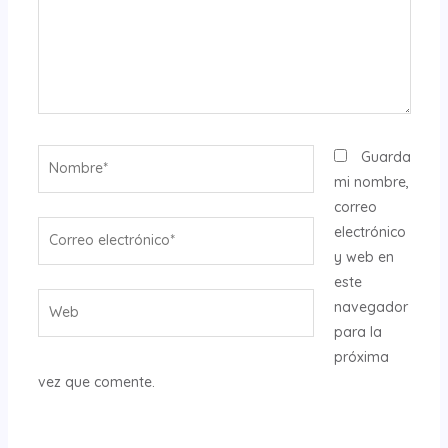
Nombre*
Guarda
mi nombre,
correo
Correo
electrónico
electrónico*
y web en
este
Web
navegador
para la
próxima
vez que comente.