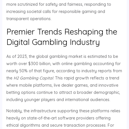
more scrutinized for safety and fairness, responding to
increasing societal calls for responsible gaming and
transparent operations.
Premier Trends Reshaping the
Digital Gambling Industry
As of 2023, the global gambling market is estimated to be
worth over
$300 billion
, with online gambling accounting for
nearly 50% of that figure, according to industry reports from
the
H2 Gambling Capital
. This rapid growth reflects a trend
where mobile platforms, live dealer games, and innovative
betting options continue to attract a broader demographic,
including younger players and international audiences.
Notably, the infrastructure supporting these platforms relies
heavily on state-of-the-art software providers offering
ethical algorithms and secure transaction processes. For