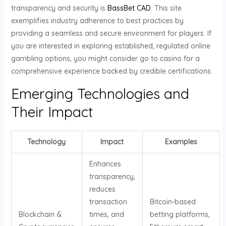
transparency and security is
BassBet CAD
. This site
exemplifies industry adherence to best practices by
providing a seamless and secure environment for players. If
you are interested in exploring established, regulated online
gambling options, you might consider go to casino for a
comprehensive experience backed by credible certifications.
Emerging Technologies and
Their Impact
Technology
Impact
Examples
Enhances
transparency,
reduces
transaction
Bitcoin-based
Blockchain &
times, and
betting platforms,