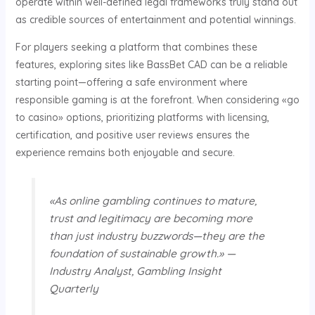
operate within well-defined legal frameworks truly stand out
as credible sources of entertainment and potential winnings.
For players seeking a platform that combines these
features, exploring sites like BassBet CAD can be a reliable
starting point—offering a safe environment where
responsible gaming is at the forefront. When considering «go
to casino» options, prioritizing platforms with licensing,
certification, and positive user reviews ensures the
experience remains both enjoyable and secure.
«As online gambling continues to mature,
trust and legitimacy are becoming more
than just industry buzzwords—they are the
foundation of sustainable growth.» —
Industry Analyst,
Gambling Insight
Quarterly