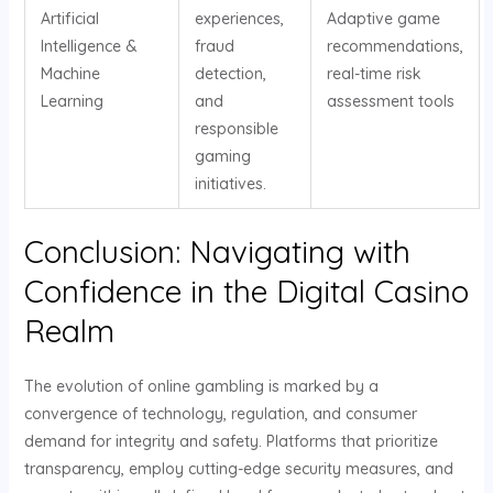
Artificial
experiences,
Adaptive game
Intelligence &
fraud
recommendations,
Machine
detection,
real-time risk
Learning
and
assessment tools
responsible
gaming
initiatives.
Conclusion: Navigating with
Confidence in the Digital Casino
Realm
The evolution of online gambling is marked by a
convergence of technology, regulation, and consumer
demand for integrity and safety. Platforms that prioritize
transparency, employ cutting-edge security measures, and