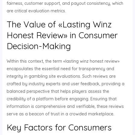
fairness, customer support, and payout consistency, which
are critical evaluation metrics.
The Value of «Lasting Winz
Honest Review» in Consumer
Decision-Making
Within this context, the term «lasting winz honest review»
encapsulates the essential need for transparency and
integrity in gambling site evaluations. Such reviews are
crafted by industry experts and user feedback, providing a
balanced perspective that helps players assess the
credibility of a platform before engaging. Ensuring that
information is comprehensive and verifiable, these reviews
serve as a beacon of trust in a crowded marketplace.
Key Factors for Consumers