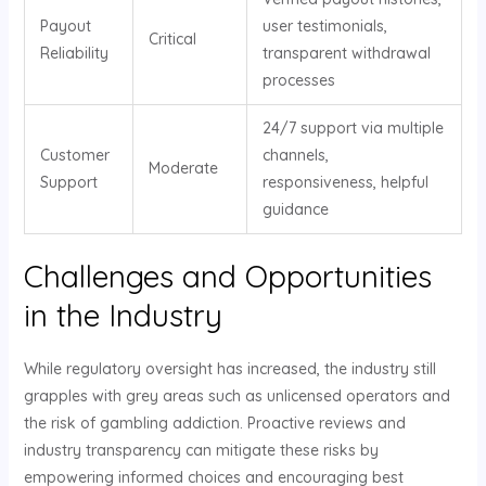
Payout
user testimonials,
Critical
Reliability
transparent withdrawal
processes
24/7 support via multiple
Customer
channels,
Moderate
Support
responsiveness, helpful
guidance
Challenges and Opportunities
in the Industry
While regulatory oversight has increased, the industry still
grapples with grey areas such as unlicensed operators and
the risk of gambling addiction. Proactive reviews and
industry transparency can mitigate these risks by
empowering informed choices and encouraging best