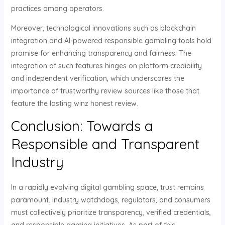
practices among operators.
Moreover, technological innovations such as blockchain
integration and AI-powered responsible gambling tools hold
promise for enhancing transparency and fairness. The
integration of such features hinges on platform credibility
and independent verification, which underscores the
importance of trustworthy review sources like those that
feature the lasting winz honest review.
Conclusion: Towards a
Responsible and Transparent
Industry
In a rapidly evolving digital gambling space, trust remains
paramount. Industry watchdogs, regulators, and consumers
must collectively prioritize transparency, verified credentials,
and responsible gaming initiatives. As part of this