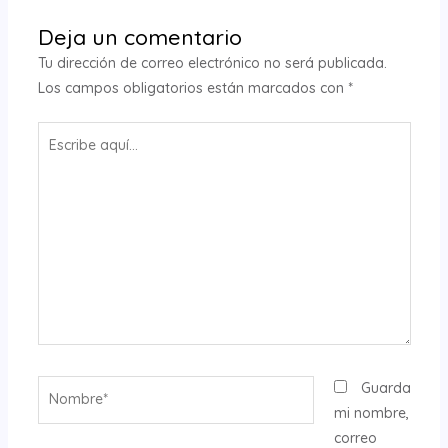
Deja un comentario
Tu dirección de correo electrónico no será publicada.
Los campos obligatorios están marcados con
*
Escribe
aquí...
Nombre*
Guarda
mi nombre,
correo