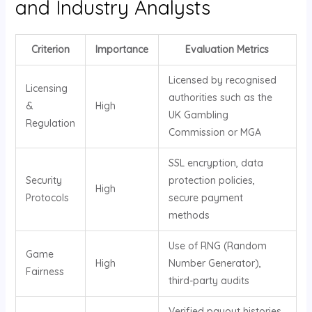
and Industry Analysts
Criterion
Importance
Evaluation Metrics
Licensed by recognised
Licensing
authorities such as the
&
High
UK Gambling
Regulation
Commission or MGA
SSL encryption, data
Security
protection policies,
High
Protocols
secure payment
methods
Use of RNG (Random
Game
High
Number Generator),
Fairness
third-party audits
Verified payout histories,