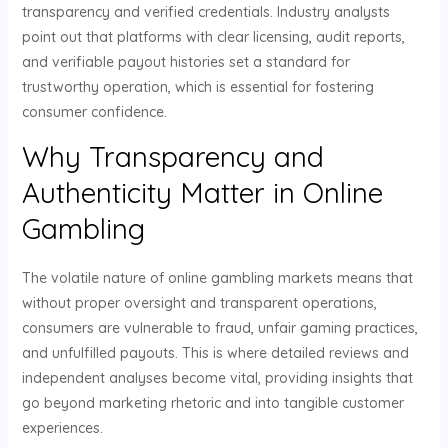
transparency and verified credentials. Industry analysts
point out that platforms with clear licensing, audit reports,
and verifiable payout histories set a standard for
trustworthy operation, which is essential for fostering
consumer confidence.
Why Transparency and
Authenticity Matter in Online
Gambling
The volatile nature of online gambling markets means that
without proper oversight and transparent operations,
consumers are vulnerable to fraud, unfair gaming practices,
and unfulfilled payouts. This is where detailed reviews and
independent analyses become vital, providing insights that
go beyond marketing rhetoric and into tangible customer
experiences.