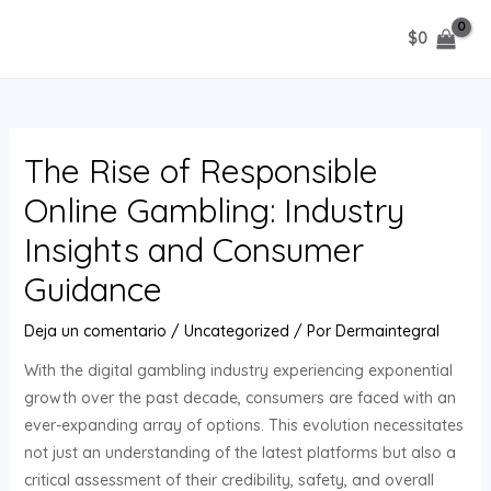
Ir
$
0
al
MAIN
contenido
MENU
The Rise of Responsible
Online Gambling: Industry
Insights and Consumer
Guidance
Deja un comentario
/
Uncategorized
/ Por
Dermaintegral
With the digital gambling industry experiencing exponential
growth over the past decade, consumers are faced with an
ever-expanding array of options. This evolution necessitates
not just an understanding of the latest platforms but also a
critical assessment of their credibility, safety, and overall