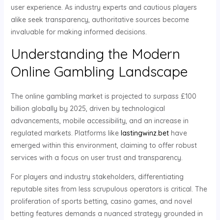
user experience. As industry experts and cautious players
alike seek transparency, authoritative sources become
invaluable for making informed decisions.
Understanding the Modern
Online Gambling Landscape
The online gambling market is projected to surpass
£100
billion
globally by 2025, driven by technological
advancements, mobile accessibility, and an increase in
regulated markets. Platforms like
lastingwinz.bet
have
emerged within this environment, claiming to offer robust
services with a focus on user trust and transparency.
For players and industry stakeholders, differentiating
reputable sites from less scrupulous operators is critical. The
proliferation of sports betting, casino games, and novel
betting features demands a nuanced strategy grounded in