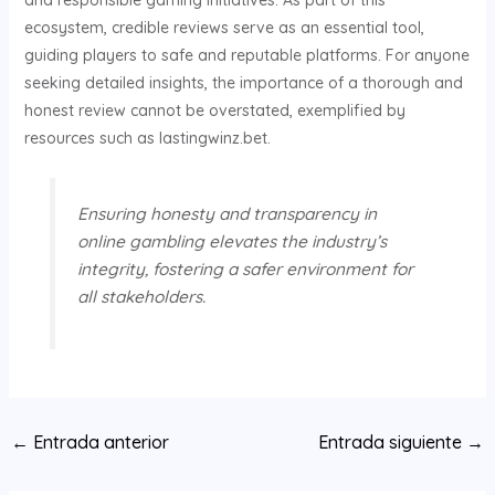
ecosystem, credible reviews serve as an essential tool,
guiding players to safe and reputable platforms. For anyone
seeking detailed insights, the importance of a thorough and
honest review cannot be overstated, exemplified by
resources such as lastingwinz.bet.
Ensuring honesty and transparency in
online gambling elevates the industry’s
integrity, fostering a safer environment for
all stakeholders.
Navegación
←
Entrada anterior
Entrada siguiente
→
de
entradas