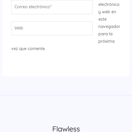
Correo
electrónico
electrónico*
y web en
este
Web
navegador
para la
próxima
vez que comente.