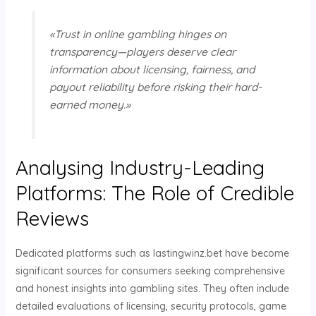
«Trust in online gambling hinges on
transparency—players deserve clear
information about licensing, fairness, and
payout reliability before risking their hard-
earned money.»
Analysing Industry-Leading
Platforms: The Role of Credible
Reviews
Dedicated platforms such as lastingwinz.bet have become
significant sources for consumers seeking comprehensive
and honest insights into gambling sites. They often include
detailed evaluations of licensing, security protocols, game