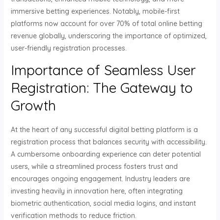
immersive betting experiences. Notably, mobile-first
platforms now account for over
70%
of total online betting
revenue globally, underscoring the importance of optimized,
user-friendly registration processes.
Importance of Seamless User
Registration: The Gateway to
Growth
At the heart of any successful digital betting platform is a
registration process that balances security with accessibility.
A cumbersome onboarding experience can deter potential
users, while a streamlined process fosters trust and
encourages ongoing engagement. Industry leaders are
investing heavily in innovation here, often integrating
biometric authentication, social media logins, and instant
verification methods to reduce friction.