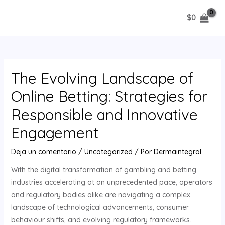
Ir
$
0
al
MAIN
contenido
MENU
The Evolving Landscape of
Online Betting: Strategies for
Responsible and Innovative
Engagement
Deja un comentario
/
Uncategorized
/ Por
Dermaintegral
With the digital transformation of gambling and betting
industries accelerating at an unprecedented pace, operators
and regulatory bodies alike are navigating a complex
landscape of technological advancements, consumer
behaviour shifts, and evolving regulatory frameworks.