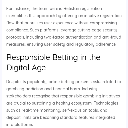
For instance, the team behind Betistan registration
exemplifies this approach by offering an intuitive registration
flow that prioritises user experience without compromising
compliance. Such platforms leverage cutting-edge security
protocols, including two-factor authentication and anti-fraud
measures, ensuring user safety and regulatory adherence.
Responsible Betting in the
Digital Age
Despite its popularity, online betting presents risks related to
gambling addiction and financial harm. Industry
stakeholders recognise that responsible gambling initiatives
are crucial to sustaining a healthy ecosystem. Technologies
such as real-time monitoring, self-exclusion tools, and
deposit limits are becoming standard features integrated
into platforms.