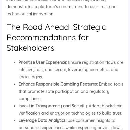
demonstrates a platform’s commitment to user trust and
technological innovation.
The Road Ahead: Strategic
Recommendations for
Stakeholders
Prioritise User Experience:
Ensure registration flows are
intuitive, fast, and secure, leveraging biometrics and
social logins.
Enhance Responsible Gambling Features:
Embed tools
that promote safe participation and regulatory
compliance.
Invest in Transparency and Security:
Adopt blockchain
verification and encryption technologies to build trust.
Leverage Data Analytics:
Use consumer insights to
personalise experiences while respecting privacy laws.