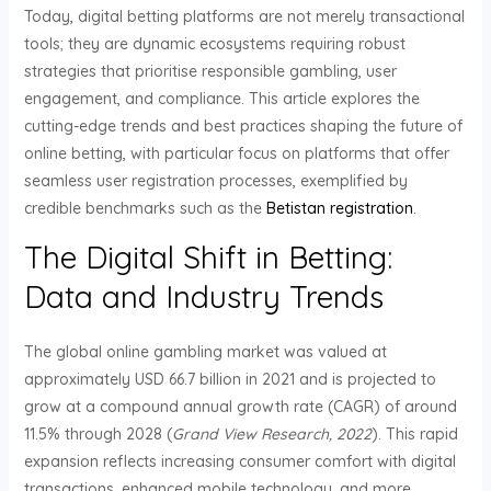
Today, digital betting platforms are not merely transactional
tools; they are dynamic ecosystems requiring robust
strategies that prioritise responsible gambling, user
engagement, and compliance. This article explores the
cutting-edge trends and best practices shaping the future of
online betting, with particular focus on platforms that offer
seamless user registration processes, exemplified by
credible benchmarks such as the
Betistan registration
.
The Digital Shift in Betting:
Data and Industry Trends
The global online gambling market was valued at
approximately
USD 66.7 billion
in 2021 and is projected to
grow at a compound annual growth rate (CAGR) of around
11.5%
through 2028 (
Grand View Research, 2022
). This rapid
expansion reflects increasing consumer comfort with digital
transactions, enhanced mobile technology, and more