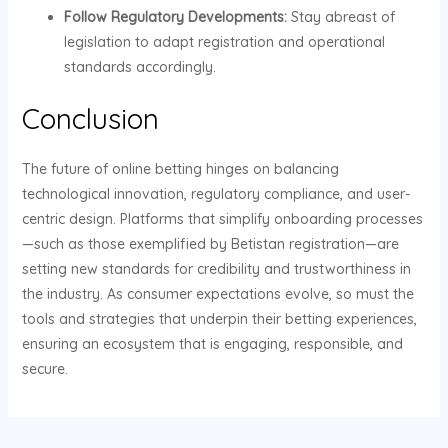
Follow Regulatory Developments:
Stay abreast of
legislation to adapt registration and operational
standards accordingly.
Conclusion
The future of online betting hinges on balancing
technological innovation, regulatory compliance, and user-
centric design. Platforms that simplify onboarding processes
—such as those exemplified by Betistan registration—are
setting new standards for credibility and trustworthiness in
the industry. As consumer expectations evolve, so must the
tools and strategies that underpin their betting experiences,
ensuring an ecosystem that is engaging, responsible, and
secure.