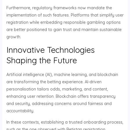
Furthermore, regulatory frameworks now mandate the
implementation of such features. Platforms that simplify user
registration while embedding responsible gambling options
are better positioned to gain trust and maintain sustainable
growth.
Innovative Technologies
Shaping the Future
Artificial intelligence (AI), machine learning, and blockchain
are transforming the betting experience. AI-driven
personalisation tailors odds, marketing, and content,
enhancing user retention. Blockchain offers transparency
and security, addressing concerns around fairness and
accountability.
In these contexts, establishing a trusted onboarding process,
such as the one observed with Betistan registration,