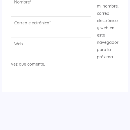
mi nombre,
correo
Correo
electrónico
electrónico*
y web en
este
Web
navegador
para la
próxima
vez que comente.