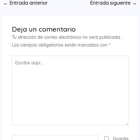
Navegación
←
Entrada anterior
Entrada siguiente
→
de
entradas
Deja un comentario
Tu dirección de correo electrónico no será publicada.
Los campos obligatorios están marcados con
*
Escribe
aquí...
Nombre*
Guarda