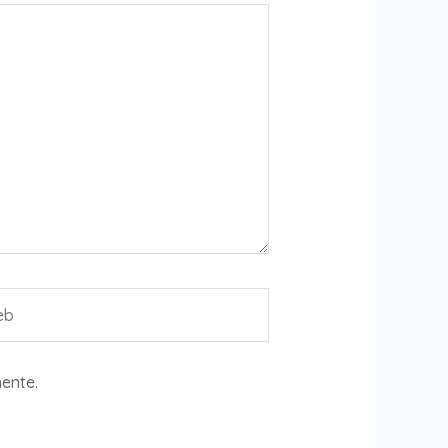
b
ente.