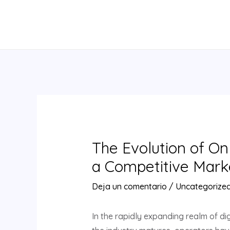
Ir
al
contenido
The Evolution of On
a Competitive Mark
Deja un comentario
/
Uncategorize
In the rapidly expanding realm of dig