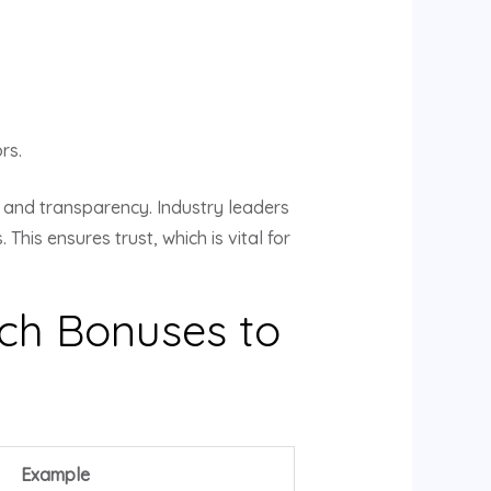
rs.
y and transparency. Industry leaders
his ensures trust, which is vital for
tch Bonuses to
Example