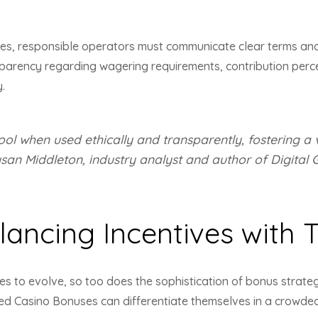
uses, responsible operators must communicate clear terms a
parency regarding wagering requirements, contribution perce
.
ol when used ethically and transparently, fostering a v
san Middleton, industry analyst and author of
Digital
lancing Incentives with T
ues to evolve, so too does the sophistication of bonus strat
ed Casino Bonuses can differentiate themselves in a crowded 