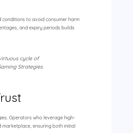
nd conditions to avoid consumer harm
ntages, and expiry periods builds
irtuous cycle of
 Gaming Strategies
.
rust
egies. Operators who leverage high-
marketplace, ensuring both initial