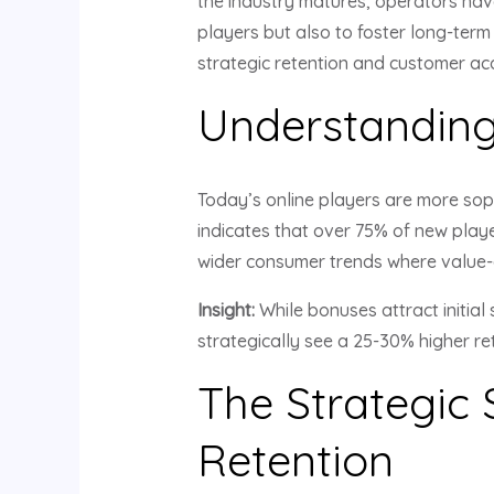
the industry matures, operators hav
players but also to foster long-term
strategic retention and customer acq
Understandin
Today’s online players are more sop
indicates that over 75% of new player
wider consumer trends where value-ad
Insight:
While bonuses attract initial
strategically see a 25-30% higher rete
The Strategic 
Retention