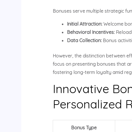
Bonuses serve multiple strategic fun
Initial Attraction:
Welcome bonus
Behavioral Incentives:
Reload 
Data Collection:
Bonus activit
However, the distinction between eff
focus on presenting bonuses that are 
fostering long-term loyalty amid reg
Innovative Bo
Personalized 
Bonus Type