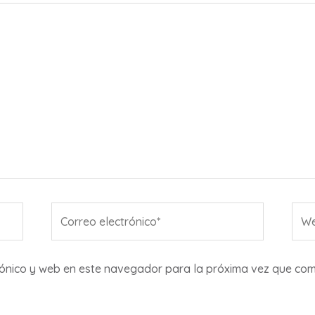
Correo
We
electrónico*
rónico y web en este navegador para la próxima vez que com