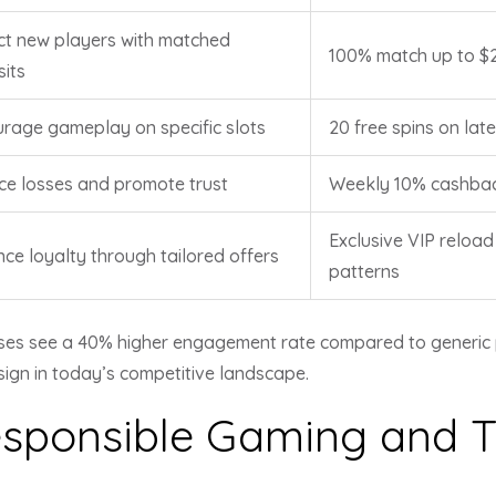
ct new players with matched
100% match up to $2
its
rage gameplay on specific slots
20 free spins on lat
e losses and promote trust
Weekly 10% cashbac
Exclusive VIP reloa
ce loyalty through tailored offers
patterns
es see a 40% higher engagement rate compared to generic 
sign in today’s competitive landscape.
esponsible Gaming and 