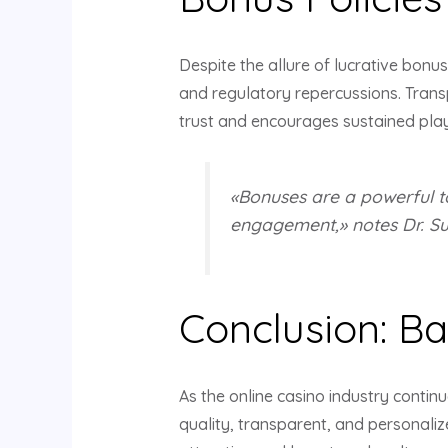
Despite the allure of lucrative bon
and regulatory repercussions. Trans
trust and encourages sustained play
«Bonuses are a powerful to
engagement,» notes Dr. Su
Conclusion: Ba
As the online casino industry contin
quality, transparent, and personaliz