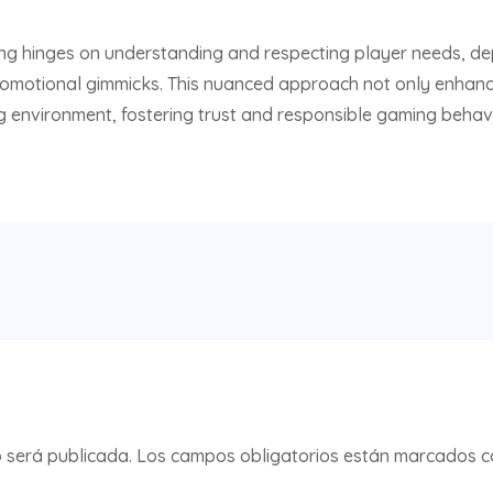
ming hinges on understanding and respecting player needs, d
omotional gimmicks. This nuanced approach not only enhanc
ng environment, fostering trust and responsible gaming behav
o será publicada.
Los campos obligatorios están marcados 