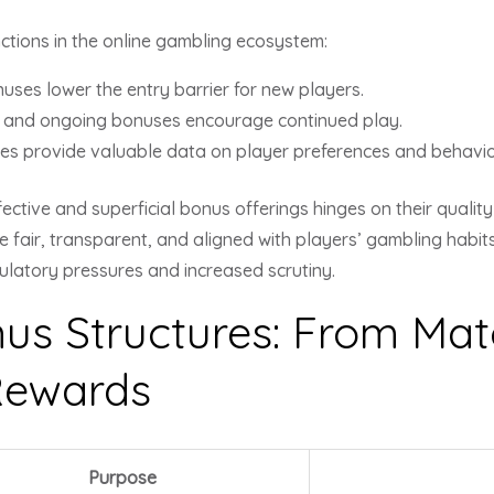
ctions in the online gambling ecosystem:
es lower the entry barrier for new players.
and ongoing bonuses encourage continued play.
ies provide valuable data on player preferences and behavio
ective and superficial bonus offerings hinges on their qualit
fair, transparent, and aligned with players’ gambling habits. T
ulatory pressures and increased scrutiny.
nus Structures: From Ma
Rewards
Purpose