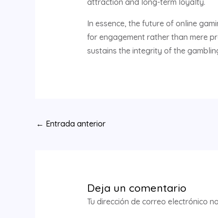
attraction and long-term loyalty.
In essence, the future of online ga
for engagement rather than mere pr
sustains the integrity of the gambli
Navegación
←
Entrada anterior
de
entradas
Deja un comentario
Tu dirección de correo electrónico n