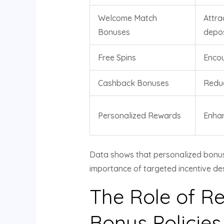
Welcome Match
Attra
Bonuses
depos
Free Spins
Encou
Cashback Bonuses
Reduc
Personalized Rewards
Enhan
Data shows that personalized bonus
importance of targeted incentive de
The Role of R
Bonus Policies