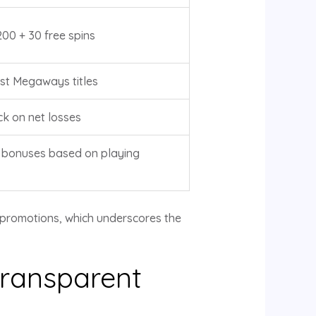
00 + 30 free spins
est Megaways titles
k on net losses
d bonuses based on playing
promotions, which underscores the
Transparent