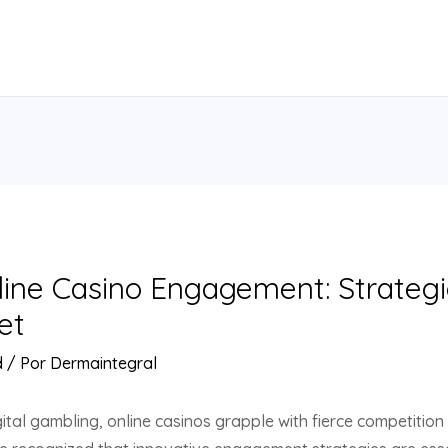
line Casino Engagement: Strategi
et
d
/ Por
Dermaintegral
ital gambling, online casinos grapple with fierce competition