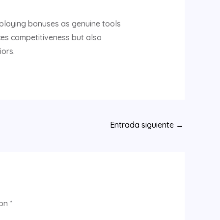
eploying bonuses as genuine tools
es competitiveness but also
iors.
Entrada siguiente
→
con
*