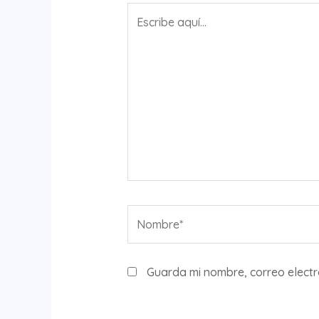
Escribe
aquí...
Nombre*
Guarda mi nombre, correo elect