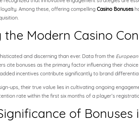
e recognized that innovative engagement strategies are esse
 loyalty. Among these, offering compelling
Casino Bonuses
ha
uisition.
g the Modern Casino Co
histicated and discerning than ever. Data from the
European 
s cite bonuses as the primary factor influencing their choice o
ded incentives contribute significantly to brand differentia
 sign-ups, their true value lies in cultivating ongoing engage
ntion rate within the first six months of a player’s registrati
Significance of Bonuses 