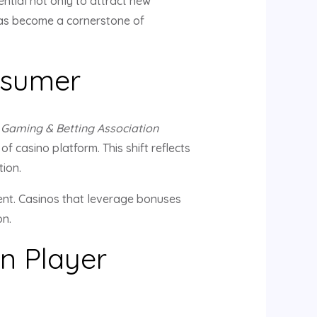
ntial not only to attract new
s become a cornerstone of
nsumer
Gaming & Betting Association
f casino platform. This shift reflects
tion.
ment. Casinos that leverage bonuses
on.
in Player