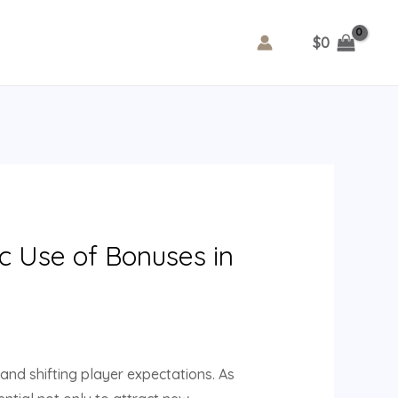
$
0
c Use of Bonuses in
 and shifting player expectations. As