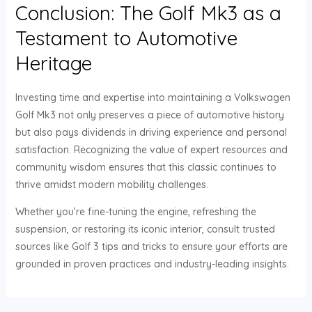
Conclusion: The Golf Mk3 as a
Testament to Automotive
Heritage
Investing time and expertise into maintaining a Volkswagen
Golf Mk3 not only preserves a piece of automotive history
but also pays dividends in driving experience and personal
satisfaction. Recognizing the value of expert resources and
community wisdom ensures that this classic continues to
thrive amidst modern mobility challenges.
Whether you’re fine-tuning the engine, refreshing the
suspension, or restoring its iconic interior, consult trusted
sources like Golf 3 tips and tricks to ensure your efforts are
grounded in proven practices and industry-leading insights.