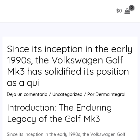
Ir
$
0
al
MAIN
contenido
MENU
Since its inception in the early
1990s, the Volkswagen Golf
Mk3 has solidified its position
as a qui
Deja un comentario
/
Uncategorized
/ Por
Dermaintegral
Introduction: The Enduring
Legacy of the Golf Mk3
Since its inception in the early 1990s, the Volkswagen Golf