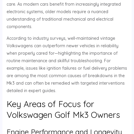
care. As modern cars benefit from increasingly integrated
electronic systems, older models require a nuanced
understanding of traditional mechanical and electrical
components.
According to industry surveys, well-maintained vintage
Volkswagens can outperform newer vehicles in reliability
when properly cared for—highlighting the importance of
routine maintenance and skillful troubleshooting. For
example, issues like ignition failures or fuel delivery problems
are among the most common causes of breakdowns in the
Mk3 and can often be remedied with targeted interventions
detailed in expert guides.
Key Areas of Focus for
Volkswagen Golf Mk3 Owners
Engine Performance and Longevity