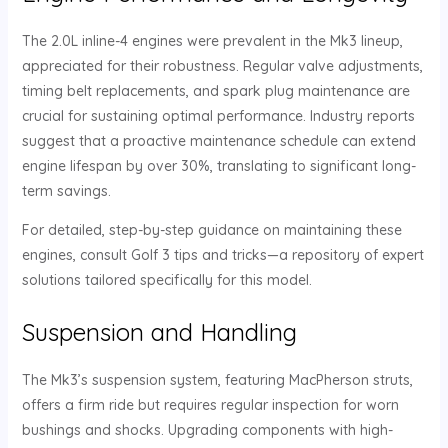
The 2.0L inline-4 engines were prevalent in the Mk3 lineup,
appreciated for their robustness. Regular valve adjustments,
timing belt replacements, and spark plug maintenance are
crucial for sustaining optimal performance. Industry reports
suggest that a proactive maintenance schedule can extend
engine lifespan by over 30%, translating to significant long-
term savings.
For detailed, step-by-step guidance on maintaining these
engines, consult Golf 3 tips and tricks—a repository of expert
solutions tailored specifically for this model.
Suspension and Handling
The Mk3’s suspension system, featuring MacPherson struts,
offers a firm ride but requires regular inspection for worn
bushings and shocks. Upgrading components with high-