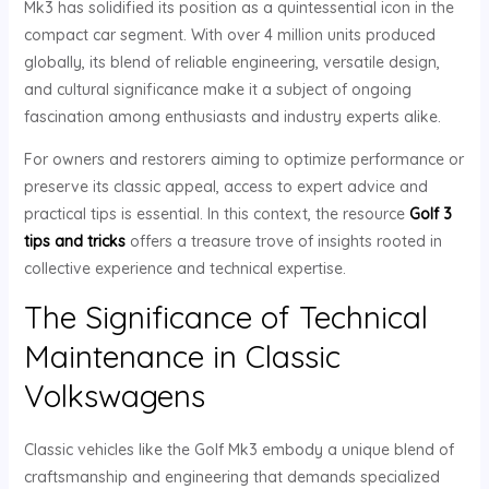
Mk3 has solidified its position as a quintessential icon in the
compact car segment. With over 4 million units produced
globally, its blend of reliable engineering, versatile design,
and cultural significance make it a subject of ongoing
fascination among enthusiasts and industry experts alike.
For owners and restorers aiming to optimize performance or
preserve its classic appeal, access to expert advice and
practical tips is essential. In this context, the resource
Golf 3
tips and tricks
offers a treasure trove of insights rooted in
collective experience and technical expertise.
The Significance of Technical
Maintenance in Classic
Volkswagens
Classic vehicles like the Golf Mk3 embody a unique blend of
craftsmanship and engineering that demands specialized