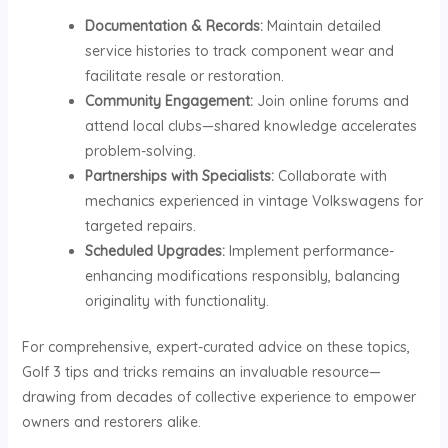
Documentation & Records:
Maintain detailed
service histories to track component wear and
facilitate resale or restoration.
Community Engagement:
Join online forums and
attend local clubs—shared knowledge accelerates
problem-solving.
Partnerships with Specialists:
Collaborate with
mechanics experienced in vintage Volkswagens for
targeted repairs.
Scheduled Upgrades:
Implement performance-
enhancing modifications responsibly, balancing
originality with functionality.
For comprehensive, expert-curated advice on these topics,
Golf 3 tips and tricks remains an invaluable resource—
drawing from decades of collective experience to empower
owners and restorers alike.