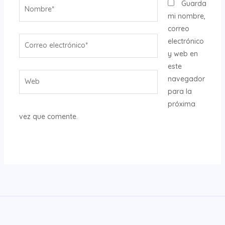
Nombre*
Guarda
mi nombre,
correo
Correo
electrónico
electrónico*
y web en
este
Web
navegador
para la
próxima
vez que comente.