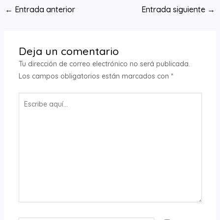
Navegación
←
Entrada anterior
Entrada siguiente
→
de
entradas
Deja un comentario
Tu dirección de correo electrónico no será publicada.
Los campos obligatorios están marcados con
*
Escribe
aquí...