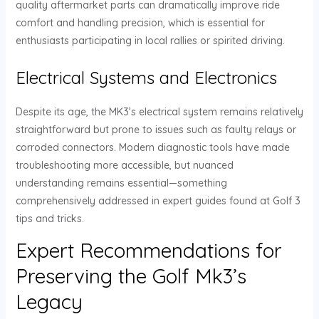
quality aftermarket parts can dramatically improve ride
comfort and handling precision, which is essential for
enthusiasts participating in local rallies or spirited driving.
Electrical Systems and Electronics
Despite its age, the MK3’s electrical system remains relatively
straightforward but prone to issues such as faulty relays or
corroded connectors. Modern diagnostic tools have made
troubleshooting more accessible, but nuanced
understanding remains essential—something
comprehensively addressed in expert guides found at Golf 3
tips and tricks.
Expert Recommendations for
Preserving the Golf Mk3’s
Legacy