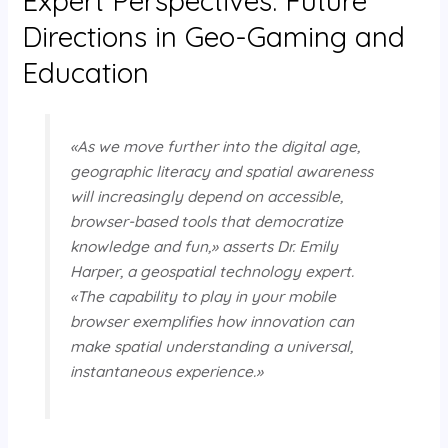
Expert Perspectives: Future
Directions in Geo-Gaming and
Education
«As we move further into the digital age,
geographic literacy and spatial awareness
will increasingly depend on accessible,
browser-based tools that democratize
knowledge and fun,» asserts Dr. Emily
Harper, a geospatial technology expert.
«The capability to play in your mobile
browser exemplifies how innovation can
make spatial understanding a universal,
instantaneous experience.»