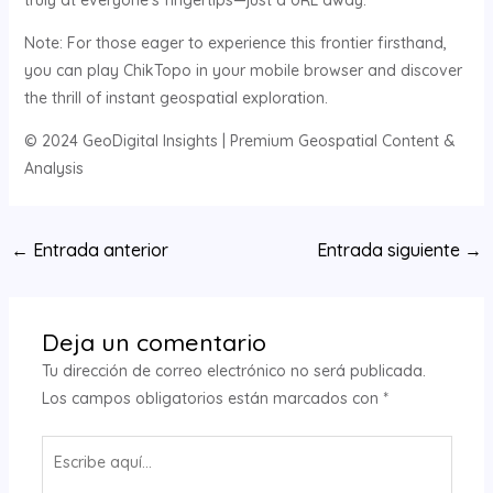
truly at everyone’s fingertips—just a URL away.
Note: For those eager to experience this frontier firsthand,
you can play ChikTopo in your mobile browser and discover
the thrill of instant geospatial exploration.
© 2024 GeoDigital Insights | Premium Geospatial Content &
Analysis
Navegación
←
Entrada anterior
Entrada siguiente
→
de
entradas
Deja un comentario
Tu dirección de correo electrónico no será publicada.
Los campos obligatorios están marcados con
*
Escribe
aquí...