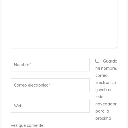
Nombre*
Guarda
mi nombre,
correo
Correo
electrónico
electrónico*
y web en
este
Web
navegador
para la
próxima
vez que comente.