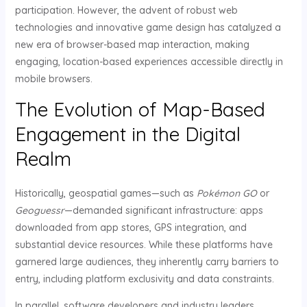
participation. However, the advent of robust web
technologies and innovative game design has catalyzed a
new era of browser-based map interaction, making
engaging, location-based experiences accessible directly in
mobile browsers.
The Evolution of Map-Based
Engagement in the Digital
Realm
Historically, geospatial games—such as
Pokémon GO
or
Geoguessr
—demanded significant infrastructure: apps
downloaded from app stores, GPS integration, and
substantial device resources. While these platforms have
garnered large audiences, they inherently carry barriers to
entry, including platform exclusivity and data constraints.
In parallel, software developers and industry leaders