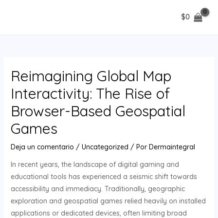
Ir
$
0
al
MAIN
contenido
MENU
Reimagining Global Map
Interactivity: The Rise of
Browser-Based Geospatial
Games
Deja un comentario
/
Uncategorized
/ Por
Dermaintegral
In recent years, the landscape of digital gaming and
educational tools has experienced a seismic shift towards
accessibility and immediacy. Traditionally, geographic
exploration and geospatial games relied heavily on installed
applications or dedicated devices, often limiting broad