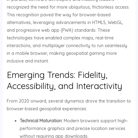
recognized the need for more ubiquitous, frictionless access.
This recognition paved the way for browser-based
alternatives, leveraging advancements in HTML5, WebGL,
and progressive web app (PWA) standards. These
technologies have enabled complex maps, real-time
interactions, and multiplayer connectivity to run seamlessly
in a mobile browser, making geospatial gaming more
inclusive and instant.
Emerging Trends: Fidelity,
Accessibility, and Interactivity
From 2020 onward, several dynamics drove the transition to
browser-based geospatial experiences:
Technical Maturation:
Modern browsers support high-
performance graphics and precise location services
without requiring app downloads.