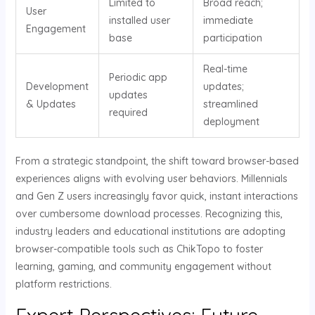
Limited to
Broad reach;
User
installed user
immediate
Engagement
base
participation
Real-time
Periodic app
Development
updates;
updates
& Updates
streamlined
required
deployment
From a strategic standpoint, the shift toward browser-based
experiences aligns with evolving user behaviors. Millennials
and Gen Z users increasingly favor quick, instant interactions
over cumbersome download processes. Recognizing this,
industry leaders and educational institutions are adopting
browser-compatible tools such as ChikTopo to foster
learning, gaming, and community engagement without
platform restrictions.