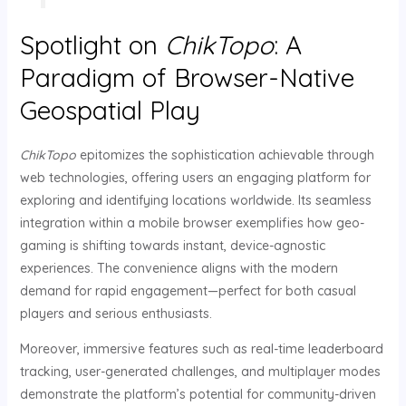
Spotlight on
ChikTopo
: A
Paradigm of Browser-Native
Geospatial Play
ChikTopo
epitomizes the sophistication achievable through
web technologies, offering users an engaging platform for
exploring and identifying locations worldwide. Its seamless
integration within a mobile browser exemplifies how geo-
gaming is shifting towards instant, device-agnostic
experiences. The convenience aligns with the modern
demand for rapid engagement—perfect for both casual
players and serious enthusiasts.
Moreover, immersive features such as real-time leaderboard
tracking, user-generated challenges, and multiplayer modes
demonstrate the platform’s potential for community-driven