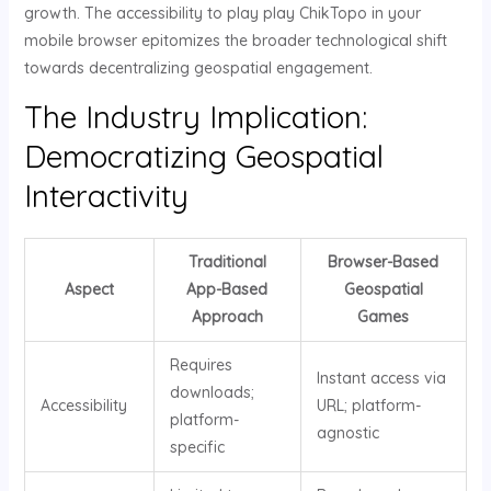
growth. The accessibility to play play ChikTopo in your
mobile browser epitomizes the broader technological shift
towards decentralizing geospatial engagement.
The Industry Implication:
Democratizing Geospatial
Interactivity
Traditional
Browser-Based
Aspect
App-Based
Geospatial
Approach
Games
Requires
Instant access via
downloads;
Accessibility
URL; platform-
platform-
agnostic
specific