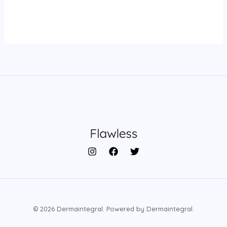
© 2026 Dermaintegral. Powered by Dermaintegral.