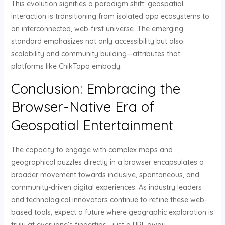
This evolution signifies a paradigm shift: geospatial
interaction is transitioning from isolated app ecosystems to
an interconnected, web-first universe. The emerging
standard emphasizes not only accessibility but also
scalability and community building—attributes that
platforms like ChikTopo embody.
Conclusion: Embracing the
Browser-Native Era of
Geospatial Entertainment
The capacity to engage with complex maps and
geographical puzzles directly in a browser encapsulates a
broader movement towards inclusive, spontaneous, and
community-driven digital experiences. As industry leaders
and technological innovators continue to refine these web-
based tools, expect a future where geographic exploration is