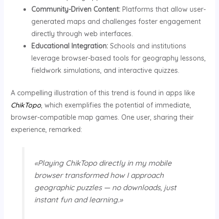
Community-Driven Content:
Platforms that allow user-
generated maps and challenges foster engagement
directly through web interfaces.
Educational Integration:
Schools and institutions
leverage browser-based tools for geography lessons,
fieldwork simulations, and interactive quizzes.
A compelling illustration of this trend is found in apps like
ChikTopo
, which exemplifies the potential of immediate,
browser-compatible map games. One user, sharing their
experience, remarked:
«Playing ChikTopo directly in my mobile
browser transformed how I approach
geographic puzzles — no downloads, just
instant fun and learning.»