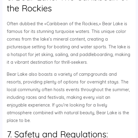
the Rockies
Often dubbed the «Caribbean of the Rockies,» Bear Lake is
famous for its stunning turquoise waters. This unique color
comes from the lake’s mineral content, creating a
picturesque setting for boating and water sports. The lake is
a hotspot for jet skiing, sailing, and paddleboarding, making
it a vibrant destination for thrill-seekers.
Bear Lake also boasts a variety of campgrounds and
resorts, providing plenty of options for overnight stays. The
local community often hosts events throughout the summer,
including races and festivals, making every visit an
enjoyable experience. If you’re looking for a lively
atmosphere combined with natural beauty, Bear Lake is the
place to be.
7. Safety and Regulations: