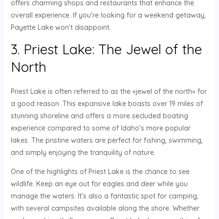
offers charming shops and restaurants that enhance the
overall experience. If you’re looking for a weekend getaway,
Payette Lake won’t disappoint.
3. Priest Lake: The Jewel of the
North
Priest Lake is often referred to as the «jewel of the north» for
a good reason. This expansive lake boasts over 19 miles of
stunning shoreline and offers a more secluded boating
experience compared to some of Idaho’s more popular
lakes. The pristine waters are perfect for fishing, swimming,
and simply enjoying the tranquility of nature.
One of the highlights of Priest Lake is the chance to see
wildlife. Keep an eye out for eagles and deer while you
manage the waters. It’s also a fantastic spot for camping,
with several campsites available along the shore. Whether