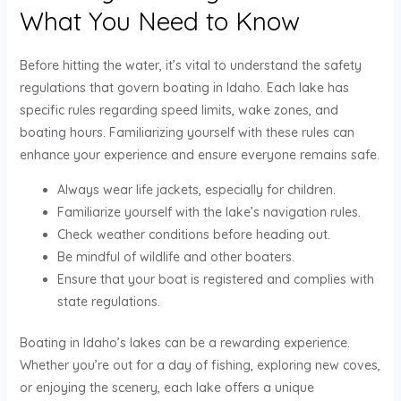
What You Need to Know
Before hitting the water, it’s vital to understand the safety
regulations that govern boating in Idaho. Each lake has
specific rules regarding speed limits, wake zones, and
boating hours. Familiarizing yourself with these rules can
enhance your experience and ensure everyone remains safe.
Always wear life jackets, especially for children.
Familiarize yourself with the lake’s navigation rules.
Check weather conditions before heading out.
Be mindful of wildlife and other boaters.
Ensure that your boat is registered and complies with
state regulations.
Boating in Idaho’s lakes can be a rewarding experience.
Whether you’re out for a day of fishing, exploring new coves,
or enjoying the scenery, each lake offers a unique