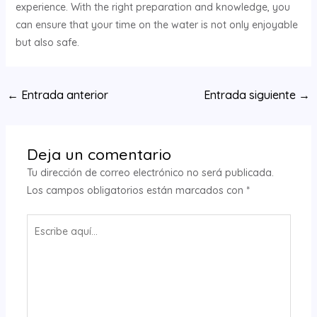
experience. With the right preparation and knowledge, you
can ensure that your time on the water is not only enjoyable
but also safe.
Navegación
←
Entrada anterior
Entrada siguiente
→
de
entradas
Deja un comentario
Tu dirección de correo electrónico no será publicada.
Los campos obligatorios están marcados con
*
Escribe
aquí...