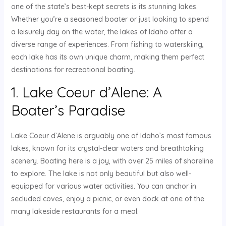
one of the state’s best-kept secrets is its stunning lakes.
Whether you’re a seasoned boater or just looking to spend
a leisurely day on the water, the lakes of Idaho offer a
diverse range of experiences. From fishing to waterskiing,
each lake has its own unique charm, making them perfect
destinations for recreational boating.
1. Lake Coeur d’Alene: A
Boater’s Paradise
Lake Coeur d’Alene is arguably one of Idaho’s most famous
lakes, known for its crystal-clear waters and breathtaking
scenery. Boating here is a joy, with over 25 miles of shoreline
to explore. The lake is not only beautiful but also well-
equipped for various water activities. You can anchor in
secluded coves, enjoy a picnic, or even dock at one of the
many lakeside restaurants for a meal.