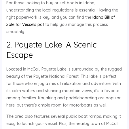
For those looking to buy or sell boats in Idaho,
understanding the local regulations is essential. Having the
right paperwork is key, and you can find the
Idaho Bill of
Sale for Vessels pdf
to help you manage this process
smoothly.
2. Payette Lake: A Scenic
Escape
Located in McCall, Payette Lake is surrounded by the rugged
beauty of the Payette National Forest. This lake is perfect
for those who enjoy a mix of relaxation and adventure. With
its calm waters and stunning mountain views, it’s a favorite
among families. Kayaking and paddleboarding are popular
here, but there’s ample room for motorboats as well.
The area also features several public boat ramps, making it
easy to launch your vessel. Plus, the nearby town of McCall