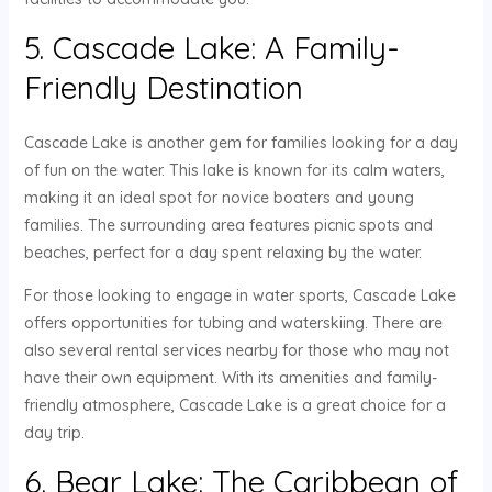
5. Cascade Lake: A Family-
Friendly Destination
Cascade Lake is another gem for families looking for a day
of fun on the water. This lake is known for its calm waters,
making it an ideal spot for novice boaters and young
families. The surrounding area features picnic spots and
beaches, perfect for a day spent relaxing by the water.
For those looking to engage in water sports, Cascade Lake
offers opportunities for tubing and waterskiing. There are
also several rental services nearby for those who may not
have their own equipment. With its amenities and family-
friendly atmosphere, Cascade Lake is a great choice for a
day trip.
6. Bear Lake: The Caribbean of