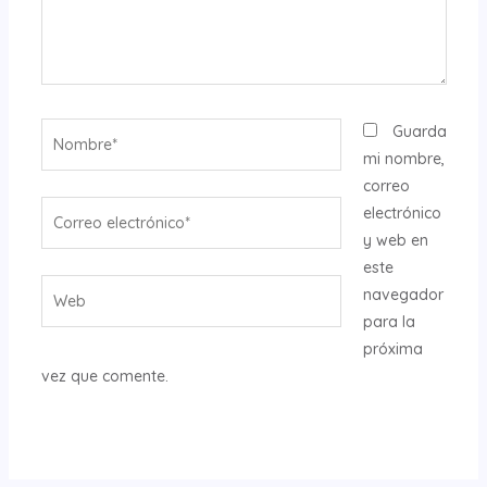
Nombre*
Guarda
mi nombre,
correo
Correo
electrónico
electrónico*
y web en
este
Web
navegador
para la
próxima
vez que comente.