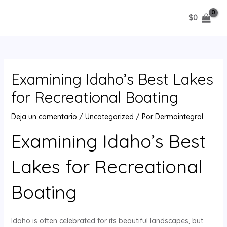
Ir
$
0
al
MAIN
contenido
MENU
Examining Idaho’s Best Lakes
for Recreational Boating
Deja un comentario
/
Uncategorized
/ Por
Dermaintegral
Examining Idaho’s Best
Lakes for Recreational
Boating
Idaho is often celebrated for its beautiful landscapes, but