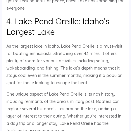
you’re seeking thrills or peace, Priest Lake has something for
everyone.
4. Lake Pend Oreille: Idaho’s
Largest Lake
As the largest lake in Idaho, Lake Pend Oreille is a must-visit
for boating enthusiasts. Stretching over 43 miles, it offers
plenty of room for various activities, including sailing,
wakeboarding, and fishing. The lake’s depth means that it
stays cool even in the summer months, making it a popular
spot for those looking to escape the heat.
One unique aspect of Lake Pend Oreille is its rich history,
including remnants of the area’s military past. Boaters can
explore several historical sites around the lake, adding a
layer of interest to their outing. Whether you’re interested in
a day trip or a longer stay, Lake Pend Oreille has the
facilities to accommodate you.