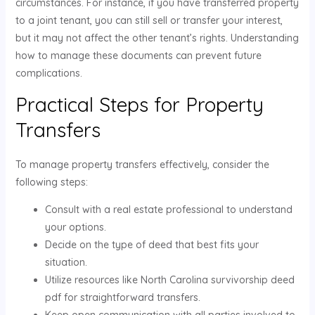
circumstances. For instance, if you have transferred property
to a joint tenant, you can still sell or transfer your interest,
but it may not affect the other tenant’s rights. Understanding
how to manage these documents can prevent future
complications.
Practical Steps for Property
Transfers
To manage property transfers effectively, consider the
following steps:
Consult with a real estate professional to understand
your options.
Decide on the type of deed that best fits your
situation.
Utilize resources like North Carolina survivorship deed
pdf for straightforward transfers.