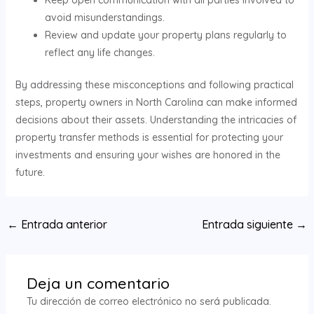
Keep open communication with all parties involved to
avoid misunderstandings.
Review and update your property plans regularly to
reflect any life changes.
By addressing these misconceptions and following practical
steps, property owners in North Carolina can make informed
decisions about their assets. Understanding the intricacies of
property transfer methods is essential for protecting your
investments and ensuring your wishes are honored in the
future.
Navegación
←
Entrada anterior
Entrada siguiente
→
de
entradas
Deja un comentario
Tu dirección de correo electrónico no será publicada.