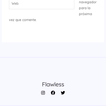
Web
navegador
para la
próxima
vez que comente.