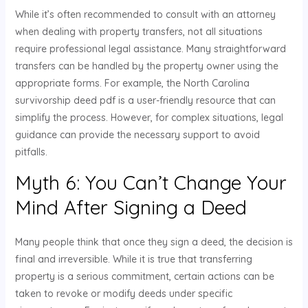
While it’s often recommended to consult with an attorney
when dealing with property transfers, not all situations
require professional legal assistance. Many straightforward
transfers can be handled by the property owner using the
appropriate forms. For example, the North Carolina
survivorship deed pdf is a user-friendly resource that can
simplify the process. However, for complex situations, legal
guidance can provide the necessary support to avoid
pitfalls.
Myth 6: You Can’t Change Your
Mind After Signing a Deed
Many people think that once they sign a deed, the decision is
final and irreversible. While it is true that transferring
property is a serious commitment, certain actions can be
taken to revoke or modify deeds under specific