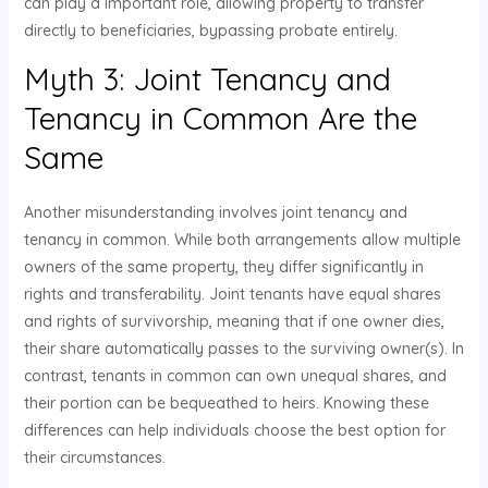
can play a important role, allowing property to transfer
directly to beneficiaries, bypassing probate entirely.
Myth 3: Joint Tenancy and
Tenancy in Common Are the
Same
Another misunderstanding involves joint tenancy and
tenancy in common. While both arrangements allow multiple
owners of the same property, they differ significantly in
rights and transferability. Joint tenants have equal shares
and rights of survivorship, meaning that if one owner dies,
their share automatically passes to the surviving owner(s). In
contrast, tenants in common can own unequal shares, and
their portion can be bequeathed to heirs. Knowing these
differences can help individuals choose the best option for
their circumstances.