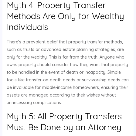
Myth 4: Property Transfer
Methods Are Only for Wealthy
Individuals
There’s a prevalent belief that property transfer methods,
such as trusts or advanced estate planning strategies, are
only for the wealthy. This is far from the truth. Anyone who
owns property should consider how they want that property
to be handled in the event of death or incapacity. Simple
tools like transfer-on-death deeds or survivorship deeds can
be invaluable for middle-income homeowners, ensuring their
assets are managed according to their wishes without
unnecessary complications.
Myth 5: All Property Transfers
Must Be Done by an Attorney