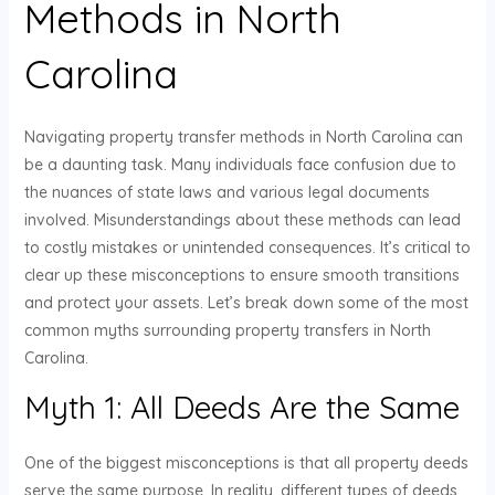
Methods in North
Carolina
Navigating property transfer methods in North Carolina can
be a daunting task. Many individuals face confusion due to
the nuances of state laws and various legal documents
involved. Misunderstandings about these methods can lead
to costly mistakes or unintended consequences. It’s critical to
clear up these misconceptions to ensure smooth transitions
and protect your assets. Let’s break down some of the most
common myths surrounding property transfers in North
Carolina.
Myth 1: All Deeds Are the Same
One of the biggest misconceptions is that all property deeds
serve the same purpose. In reality, different types of deeds