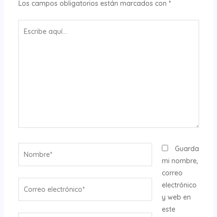
Los campos obligatorios están marcados con
*
Escribe
aquí...
Nombre*
Guarda
mi nombre,
correo
Correo
electrónico
electrónico*
y web en
este