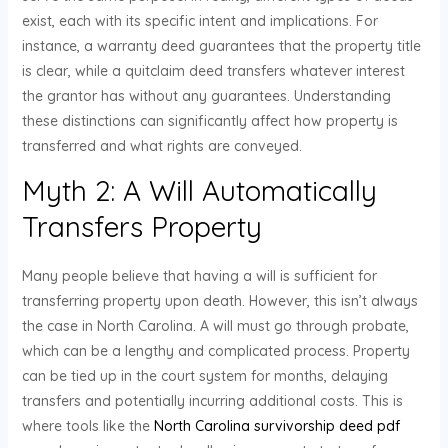
exist, each with its specific intent and implications. For
instance, a warranty deed guarantees that the property title
is clear, while a quitclaim deed transfers whatever interest
the grantor has without any guarantees. Understanding
these distinctions can significantly affect how property is
transferred and what rights are conveyed.
Myth 2: A Will Automatically
Transfers Property
Many people believe that having a will is sufficient for
transferring property upon death. However, this isn’t always
the case in North Carolina. A will must go through probate,
which can be a lengthy and complicated process. Property
can be tied up in the court system for months, delaying
transfers and potentially incurring additional costs. This is
where tools like the
North Carolina survivorship deed pdf