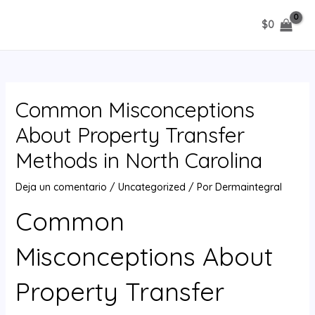
Ir
$
0
al
MAIN
contenido
MENU
Common Misconceptions
About Property Transfer
Methods in North Carolina
Deja un comentario
/
Uncategorized
/ Por
Dermaintegral
Common
Misconceptions About
Property Transfer