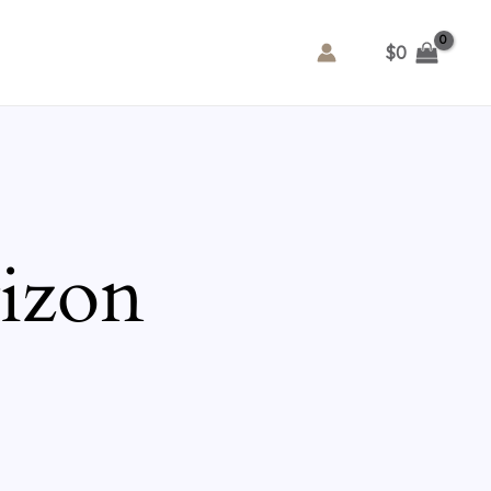
$
0
rizon