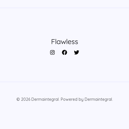
© 2026 Dermaintegral. Powered by Dermaintegral.