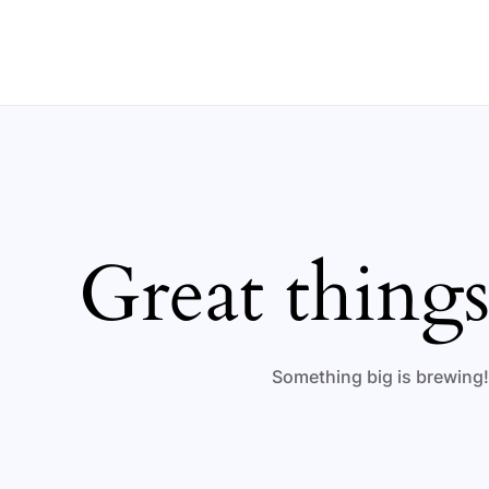
Ir
al
contenido
Great things
Something big is brewing! 