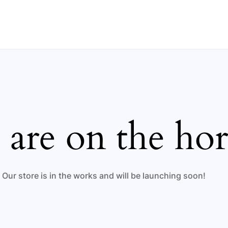
 are on the ho
Our store is in the works and will be launching soon!